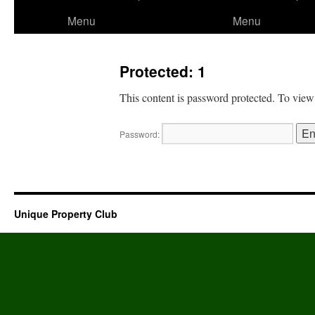
to
Menu
Menu
content
Protected: 1
This content is password protected. To view
Password:
Unique Property Club