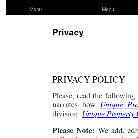
to
Menu
Menu
content
Privacy
PRIVACY POLICY
Please, read the following
narrates how
Unique Pro
division:
Unique Property 
Please Note:
We add, edi