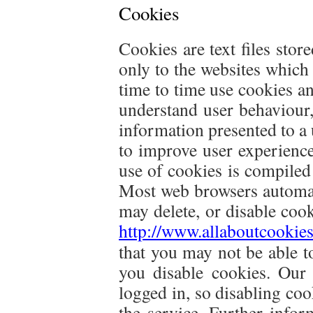
Cookies
Cookies are text files sto
only to the websites which
time to time use cookies and 
understand user behaviour, 
information presented to a 
to improve user experienc
use of cookies is compiled
Most web browsers automat
may delete, or disable cook
http://www.allaboutcookie
that you may not be able to
you disable cookies. Our
logged in, so disabling co
the service. Further info