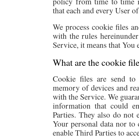
policy from time to time i
that each and every User of 
We process cookie files a
with the rules hereinunder
Service, it means that You e
What are the cookie fil
Cookie files are send to
memory of devices and rea
with the Service. We guaran
information that could en
Parties. They also do not 
Your personal data nor to 
enable Third Parties to acc