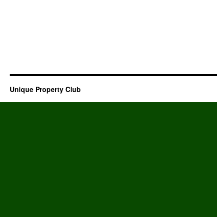
Unique Property Club