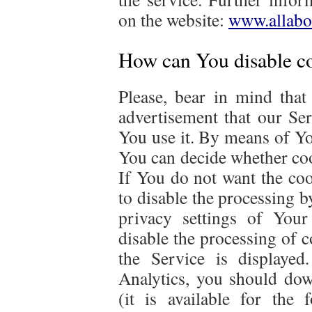
on the website:
www.allabo
How can You disable co
Please, bear in mind that 
advertisement that our Se
You use it. By means of Yo
You can decide whether cook
If You do not want the coo
to disable the processing 
privacy settings of Your
disable the processing of co
the Service is displaye
Analytics, you should down
(it is available for the 