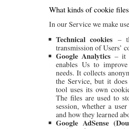
What kinds of cookie file
In our Service we make use 
Technical cookies
– th
transmission of Users’ c
Google Analytics
– it 
enables Us to improve
needs. It collects anony
the Service, but it does
tool uses its own cookie
The files are used to s
session, whether a user 
and how they learned abo
Google AdSense (Doub