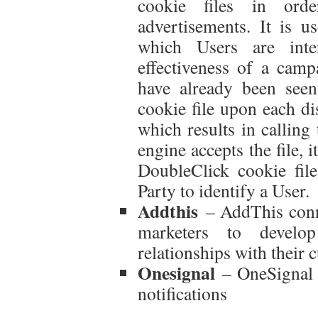
cookie files in ord
advertisements. It is u
which Users are inte
effectiveness of a camp
have already been see
cookie file upon each dis
which results in calling
engine accepts the file, 
DoubleClick cookie fil
Party to identify a User.
Addthis
– AddThis conne
marketers to develo
relationships with their 
Onesignal
– OneSignal p
notifications