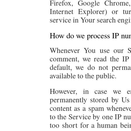
Firefox, Google Chrome,
Internet Explorer) or tu
service in Your search engi
How do we process IP nu
Whenever You use our Se
comment, we read the IP
default, we do not perma
available to the public.
However, in case we e
permanently stored by Us 
content as a spam whenev
to the Service by one IP n
too short for a human bei