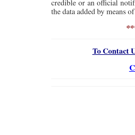
credible or an official notif
the data added by means of
**
To Contact 
C