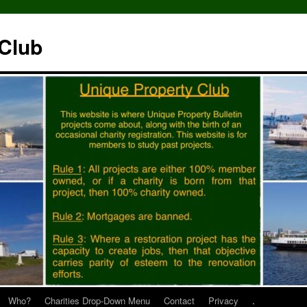
 Club
Who?
Charities Drop-Down Menu
Contact
Privacy
.