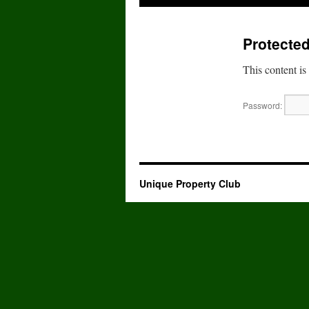
to
Protected
content
This content is
Password:
Unique Property Club