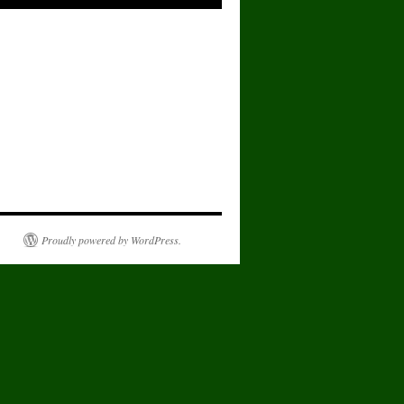
Proudly powered by WordPress.