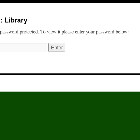
: Library
 password protected. To view it please enter your password below: