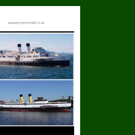
uniquepropertyclub.co.uk