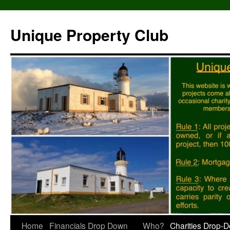
Unique Property Club
Skip
Home
Financials Drop Down
Who?
Charities Drop-