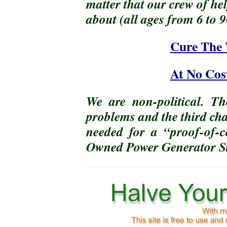
matter that our crew of he
about (all ages from 6 to
Cure The 
At No Cos
We are non-political. Th
problems and the third cha
needed for a “proof-of-
Owned Power Generator St