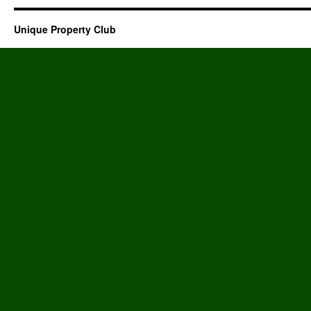
Unique Property Club