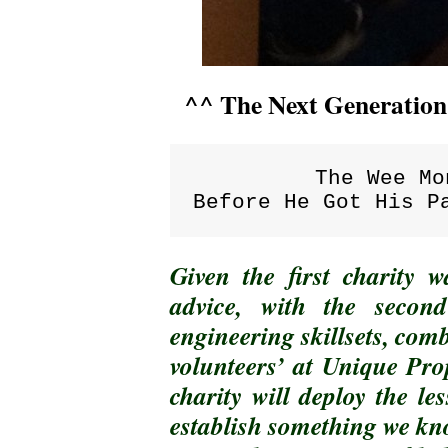
^^ The Next Generatio
The Wee Mo
Before He Got His P
Given the first charity
advice, with the secon
engineering skillsets, com
volunteers’ at Unique Pro
charity will deploy the le
establish something we kno