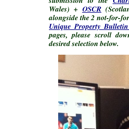
submission to the
Char
Wales) +
OSCR
(Scotl
alongside the 2 not-for-fo
Unique Property Bulletin
pages, please scroll do
desired selection below.