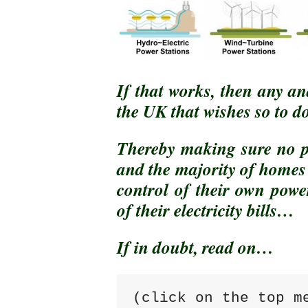
If that works, then any an
the UK that wishes so to do
Thereby making sure no pe
and the majority of homes
control of their own pow
of their electricity bills…
If in doubt, read on…
(click on the top m