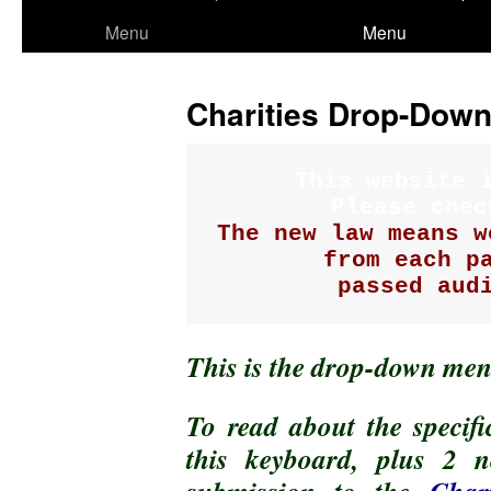
to
Menu
Menu
content
Charities Drop-Dow
This website i
The new law means w
from each pa
passed aud
This is the drop-down men
To read about the specifi
this keyboard, plus 2 n