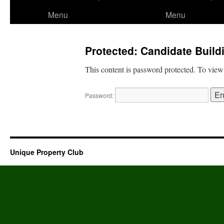
to
Menu
Menu
content
Protected: Candidate Buil
This content is password protected. To view
Password:
Unique Property Club