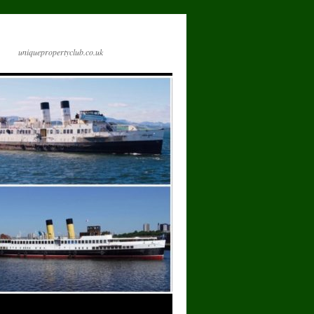
uniquepropertyclub.co.uk