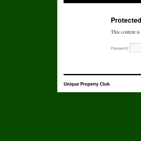
to
Protected
content
This content is
Password:
Unique Property Club