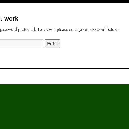
: work
 password protected. To view it please enter your password below: