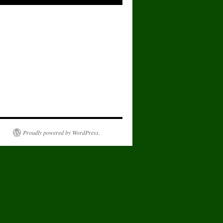
Proudly powered by WordPress.