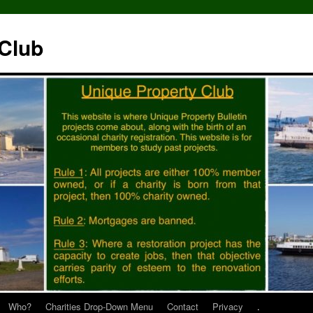
 Club
Who?
Charities Drop-Down Menu
Contact
Privacy
.