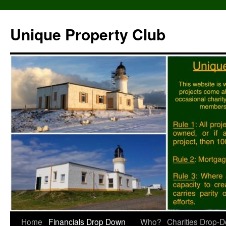
Unique Property Club
Skip
Home
Financials Drop Down
Who?
Charities Drop-