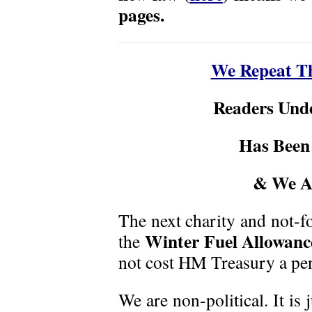
pages.
We Repeat Th
Readers Und
Has Been
& We A
The next charity and not-fo
Winter Fuel Allowanc
the
not cost HM Treasury a pe
We are non-political. It is