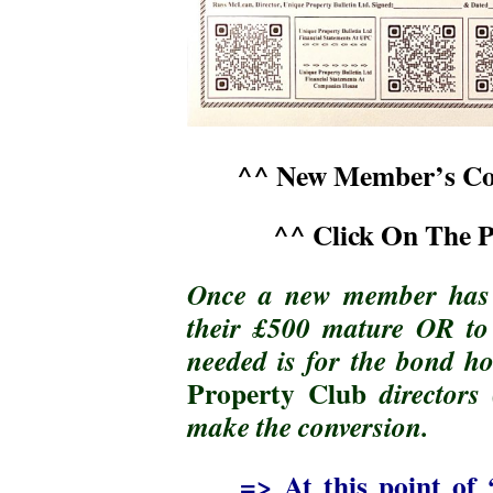
^^ New Member’s Con
^^ Click On The 
Once a new member has d
their £500 mature OR to c
needed is for the bond ho
Property Club
directors 
make the conversion.
=> At this point of