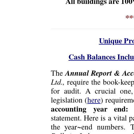
All buildings are 1
**
Unique Pro
Cash Balances Inclu
Annual Report & Acc
The
Ltd.,
require the book-kee
for audit. A crucial one
legislation (
here
) require
accounting year end:
statement. Here is a vital 
the year~end numbers.