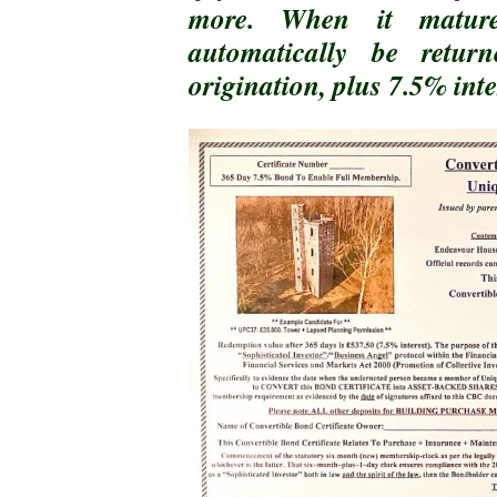
more. When it matur
automatically be retu
origination, plus 7.5% inte