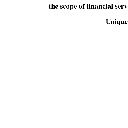
the scope of financial serv
Unique