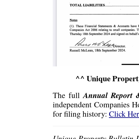
^^ Unique Property
Annual Report 
The full
independent
Companies Ho
for filing history:
Click He
Unique Property Bulletin 