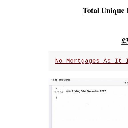
Total Unique 
£
No Mortgages As It 