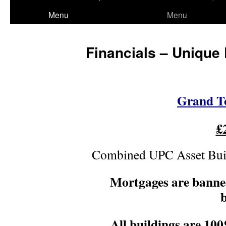
to
Menu
Menu
content
Financials – Unique 
Grand To
£
Combined UPC Asset Buil
Mortgages are bann
b
All buildings are 1