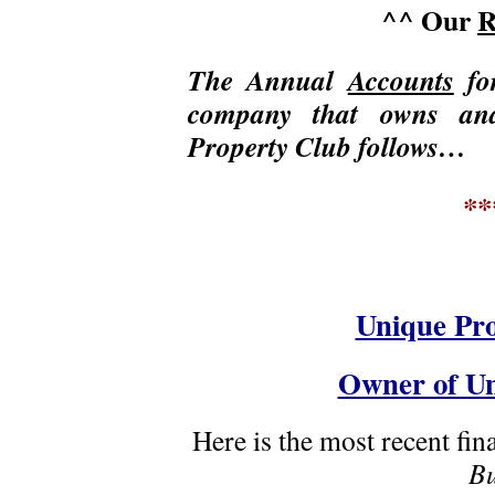
^^ Our
R
The Annual
Accounts
fo
company that owns an
Property Club follows…
**
Unique Pro
Owner of Un
Here is the most recent fi
Bu