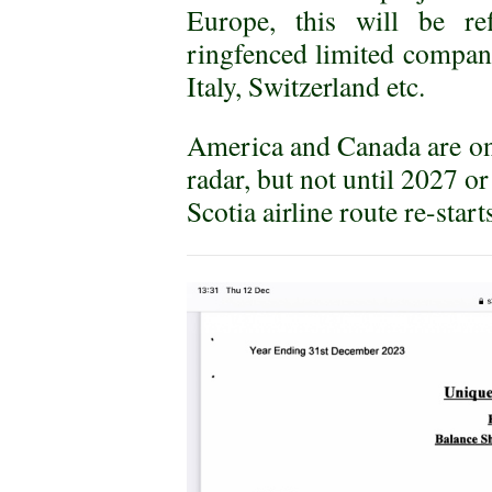
Europe, this will be re
ringfenced limited compani
Italy, Switzerland etc.
America and Canada are o
radar, but not until 2027 o
Scotia airline route re-start