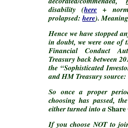
decorated/commended,
disability (
here
+ nor
prolapsed:
here
). Meaning
Hence we have stopped any
in doubt, we were one of
Financial Conduct Au
Treasury back between 201
the “Sophisticated Invest
and HM Treasury source:
So once a proper peri
choosing has passed, th
Share 
either turned into a
If you choose NOT to jo