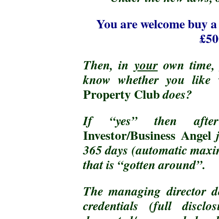
You are welcome buy 
£50
Then, in
your
own time
know whether you like
Property Club
does?
If “yes” then a
Investor/Business Angel
365 days (automatic maxim
that is “gotten around”.
The managing director d
credentials (full discl