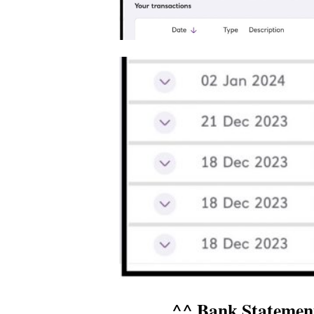
^^ Bank Statemen