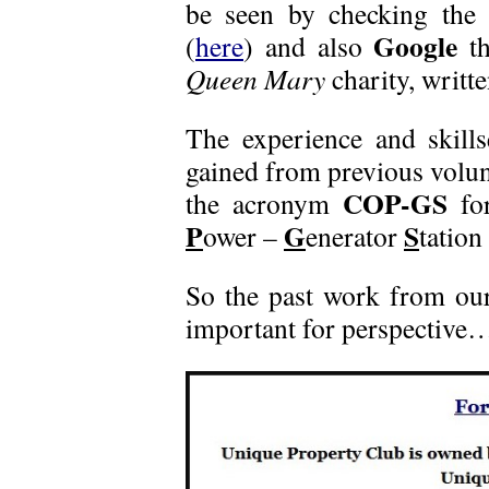
be seen by checking the c
Google
(
here
) and also
th
Queen Mary
charity, writte
The experience and skills
gained from previous volu
COP-GS
the acronym
for
P
G
S
ower –
enerator
tation 
So the past work from our
important for perspectiv