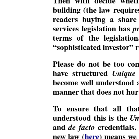
Then with decide wheth
building (the law require
readers buying a share 
services legislation has
p
terms of the legislatio
“sophisticated investor” r
Please do not be too co
have structured
Unique 
become well understood 
manner that does not hurt
To ensure that all tha
understood this is the
Un
and
credentials. 
de facto
new law (
here
) means we 