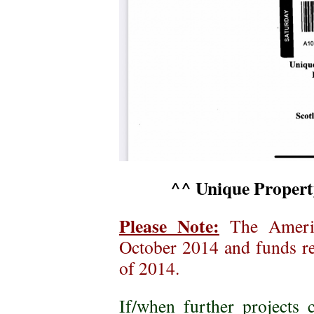
^^ Unique Property
Please Note:
The Americ
October 2014 and funds re
of 2014.
If/when further project