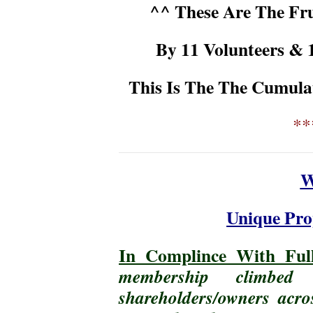
^^ These Are The Fru
By 11 Volunteers & 
This Is The The Cumula
**
W
Unique Pro
In Complince With Full
membership climbe
shareholders/owners acro