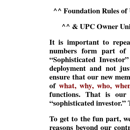
^^ Foundation Rules of
^^ & UPC Owner Uniq
It is important to repea
numbers form part of o
“Sophisticated Investor
deployment and not jus
ensure that our new mem
of
what, why, who, whe
functions. That is our 
“sophisticated investor.” T
To get to the fun part, w
reasons beyond our cont