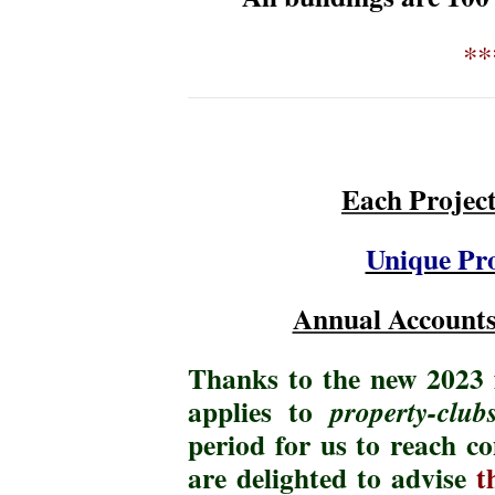
**
Each Projec
Unique Pro
Annual Accounts
Thanks to the new 2023 f
applies to
property-club
period for us to reach 
are delighted to advise
t