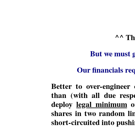
^^ Th
But we must g
Our financials req
Better to over-engineer o
than (with all due resp
deploy
legal minimum
o
shares in two random li
short-circuited into pushi