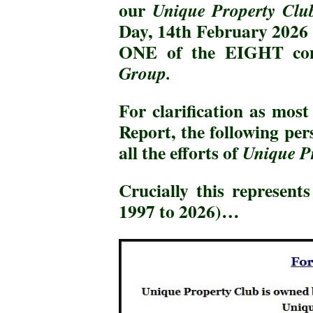
our
Unique Property Clu
Day, 14th February 2026 w
ONE of the EIGHT co
Group.
For clarification as mos
Report, the following pe
all the efforts of
Unique P
Crucially this represen
1997 to 2026)…