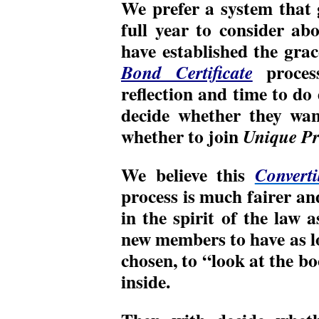
We prefer a system that
full year to consider ab
have established the gra
proces
Bond Certificate
reflection and time to do
decide whether they wan
whether to join
Unique Pr
We believe this
Converti
process is much fairer and
in the spirit of the law a
new members to have as lo
chosen, to “look at the b
inside.