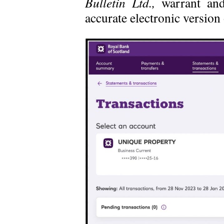
Bulletin Ltd.,
warrant and
accurate electronic versio