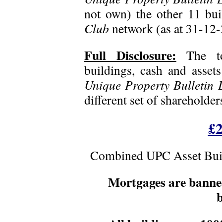
not own) the other 11 bui
Club
network (as at 31-12-
Full Disclosure:
The t
buildings, cash and assets
Unique Property Bulletin L
different set of shareholde
£2
Combined UPC Asset Buil
Mortgages are bann
b