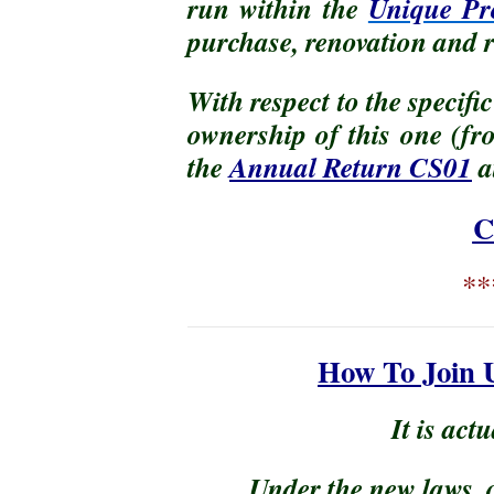
run within the
Unique Pro
purchase, renovation and r
With respect to the specifi
ownership of this one (fr
the
Annual Return CS01
a
C
**
How To Join 
It is actu
Under the new laws, 