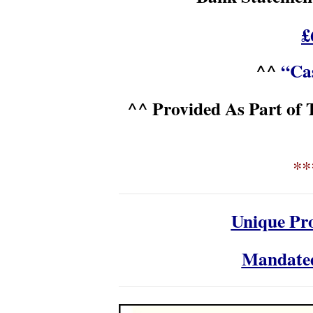
£
^^
“Cas
^^ Provided As Part of 
**
Unique Pro
Mandate