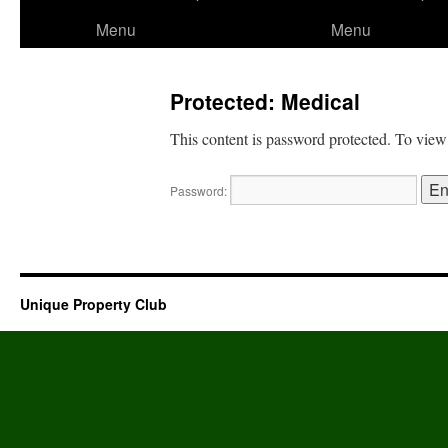
to
Menu
Menu
content
Protected: Medical
This content is password protected. To view
Password:
Unique Property Club