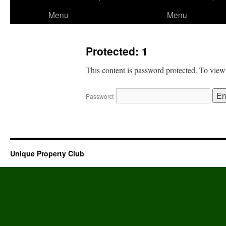
to
Menu
Menu
content
Protected: 1
This content is password protected. To view
Password:
Unique Property Club