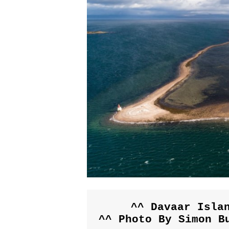
^^ Davaar Islan
^^ Photo By Simon B