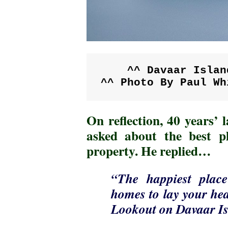
^^ Davaar Islan
^^ Photo By Paul Wh
On reflection, 40 years’
asked about the best pl
property. He replied…
“The happiest plac
homes to lay your hea
Lookout on Davaar Is