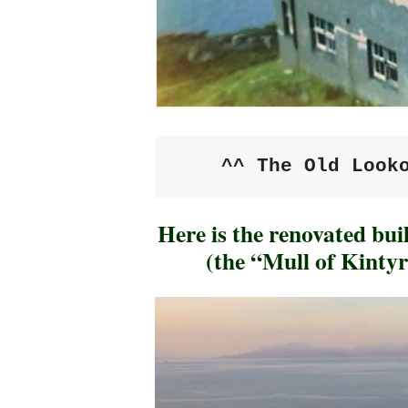
^^ The Old Look
Here is the renovated bui
(the “Mull of Kintyr