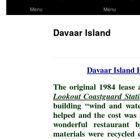
to
Menu
Menu
content
Davaar Island
Davaar Island 
The original 1984 lease 
Lookout Coastguard Stat
building “wind and wate
helped and the cost was 
wonderful restaurant
materials were recycled 