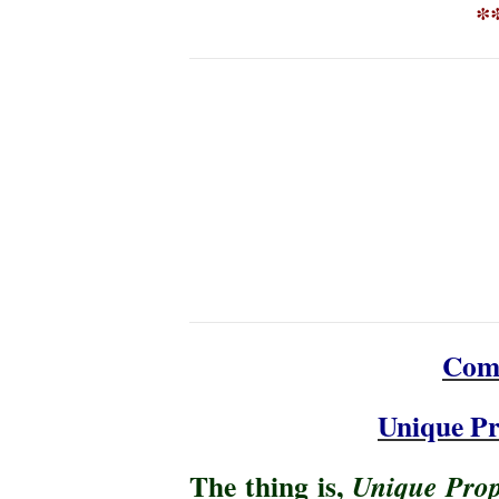
**
Com
Unique Pr
The thing is,
Unique Prop