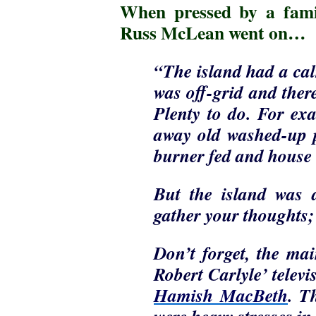
When pressed by a fami
Russ McLean went on…
“The island had a cal
was off-grid and ther
Plenty to do. For ex
away old washed-up pa
burner fed and hous
But the island was 
gather your thoughts; 
Don’t forget, the ma
Robert Carlyle’ televi
Hamish MacBeth
. T
were heavy stresses in 