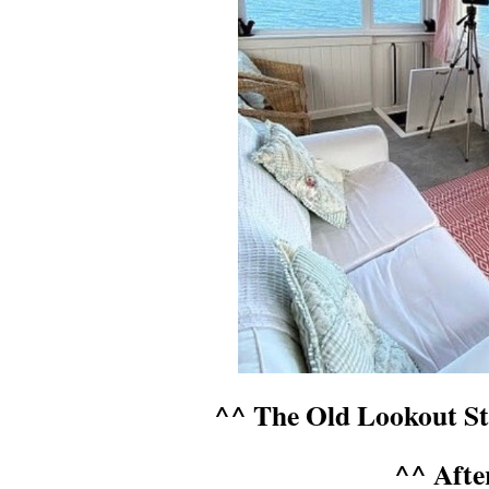
^^ The Old Lookout Sta
^^ Afte