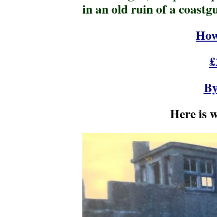
in an old ruin of a coastg
How
£
By
Here is 