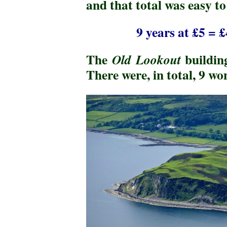
and that total was easy t
9 years at £5 = 
The
buildin
Old Lookout
There were, in total, 9 w