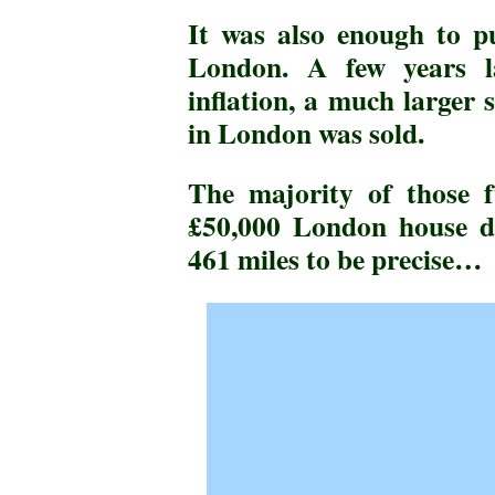
It was also enough to p
London. A few years l
inflation, a much larger
in London was sold.
The majority of those f
£50,000 London house d
461 miles to be precise…