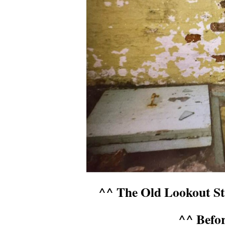
^^ The Old Lookout Sta
^^ Befo