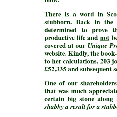
There is a word in Sc
stubborn. Back in th
determined to prove t
productive life and
not
be
covered at our
Unique Pro
website. Kindly, the book
to her calculations, 203 j
£52,335 and subsequent s
One of our shareholders
that was much appreciat
certain big stone along
shabby a result for a stub