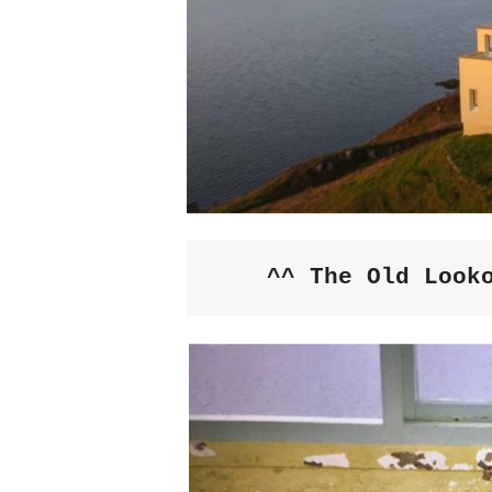
^^ The Old Look