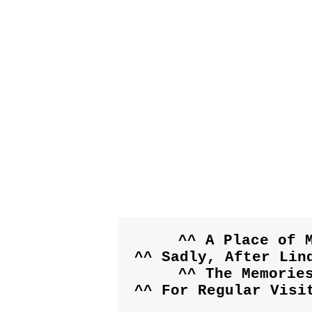
^^ A Place of M
^^ Sadly, After Lind
^^ The Memorie
^^ For Regular Visi