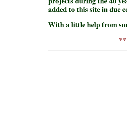
projects during the 40 ye
added to this site in due c
With a little help from so
**