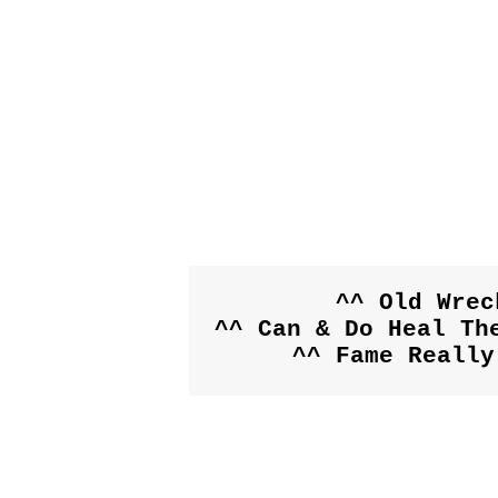
^^ Old Wrec
^^ Can & Do Heal The
^^ Fame Really