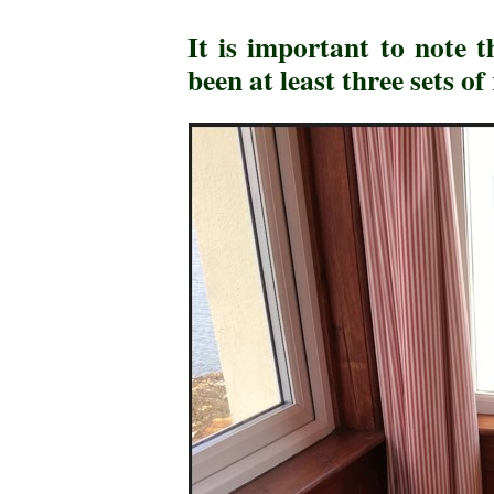
It is important to note 
been at least three sets 