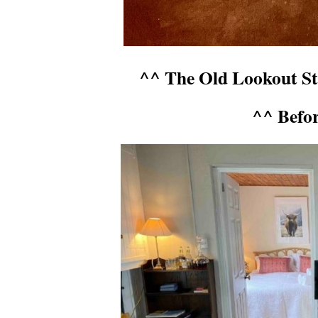
^^ The Old Lookout Sta
^^ Befo