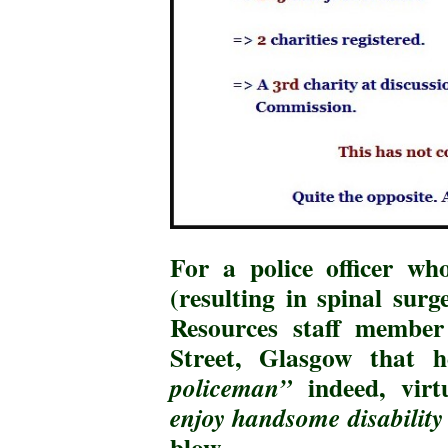
For a police officer w
(resulting in spinal su
Resources staff member 
Street, Glasgow that
indeed, virt
policeman”
enjoy handsome disability 
blow
.