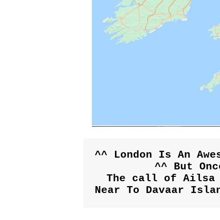
^^ London Is An Awes
^^ But Onc
The call of Ailsa 
Near To Davaar Isla