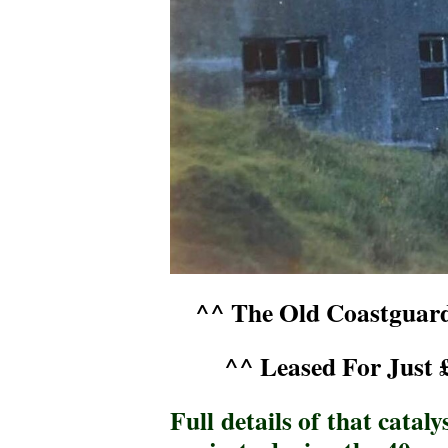
^^ The Old Coastguard
^^ Leased For Just 
Full details of that catal