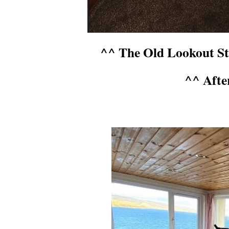
^^ The Old Lookout Sta
^^ Afte