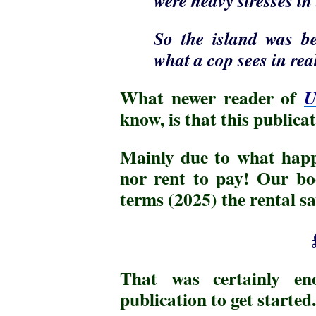
So the island was be
what a cop sees in real
What newer reader of
U
know, is that this public
Mainly due to what hap
nor rent to pay! Our bo
terms (2025) the rental 
That was certainly en
publication to get started.