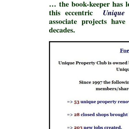
… the book-keeper has 
this eccentric
Unique 
associate projects hav
decades
.