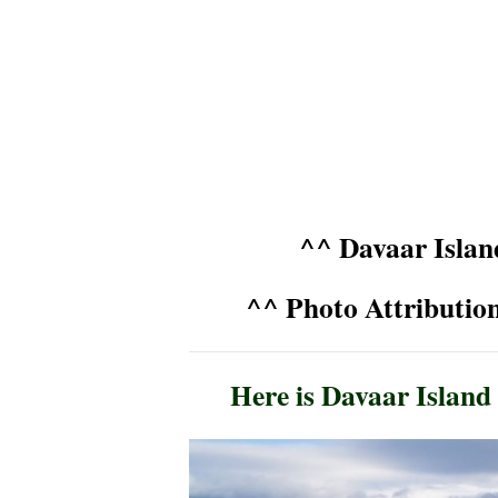
^^ Davaar Isla
^^ Photo Attributi
Here is Davaar Island