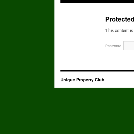
to
Protected
content
This content is
Password:
Unique Property Club