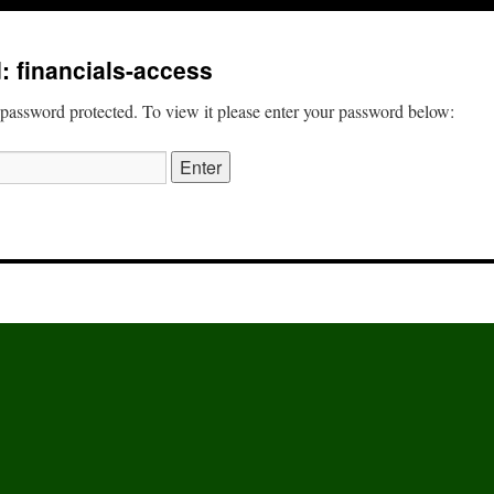
: financials-access
 password protected. To view it please enter your password below: