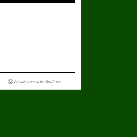
Proudly powered by WordPress.