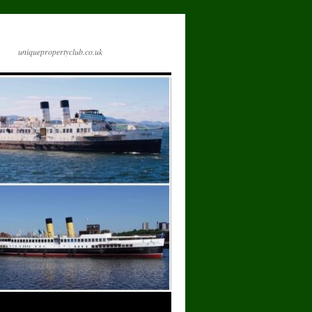
uniquepropertyclub.co.uk