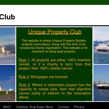
 Club
Who?
Charities Drop-Down Menu
Contact
Privacy
.