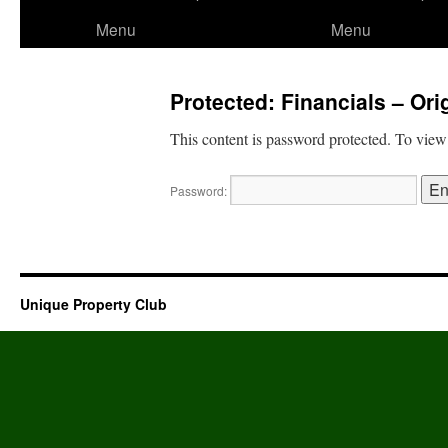
to
Menu
Menu
content
Protected: Financials – Or
This content is password protected. To view
Password:
Unique Property Club